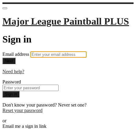
Major League Paintball PLUS
Sign in
Email address
Next
Need help?
Password
Sign in
Don't know your password? Never set one?
Reset your password
or
Email me a sign in link