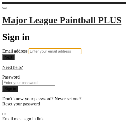
Major League Paintball PLUS
Sign in
Email address
Next
Need help?
Password
Sign in
Don't know your password? Never set one?
Reset your password
or
Email me a sign in link