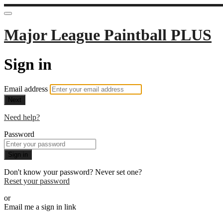
Major League Paintball PLUS
Sign in
Email address
Next
Need help?
Password
Sign in
Don't know your password? Never set one?
Reset your password
or
Email me a sign in link