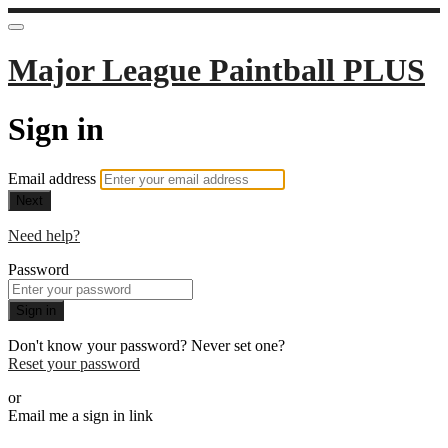
Major League Paintball PLUS
Sign in
Email address
Next
Need help?
Password
Sign in
Don't know your password? Never set one?
Reset your password
or
Email me a sign in link