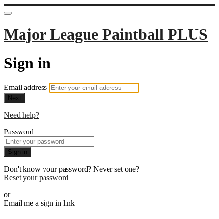
Major League Paintball PLUS
Sign in
Email address
Next
Need help?
Password
Sign in
Don't know your password? Never set one?
Reset your password
or
Email me a sign in link