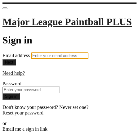
Major League Paintball PLUS
Sign in
Email address
Next
Need help?
Password
Sign in
Don't know your password? Never set one?
Reset your password
or
Email me a sign in link