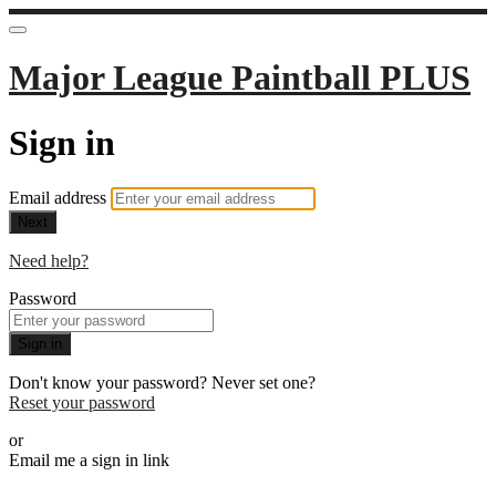
Major League Paintball PLUS
Sign in
Email address
Next
Need help?
Password
Sign in
Don't know your password? Never set one?
Reset your password
or
Email me a sign in link