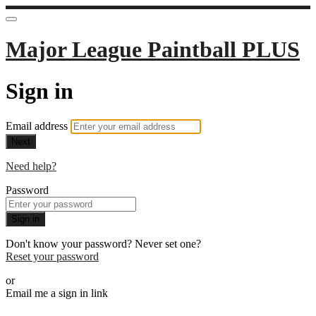
Major League Paintball PLUS
Sign in
Email address
Next
Need help?
Password
Sign in
Don't know your password? Never set one?
Reset your password
or
Email me a sign in link