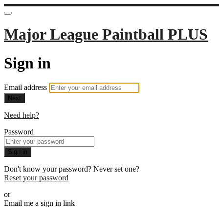
Major League Paintball PLUS
Sign in
Email address
Next
Need help?
Password
Sign in
Don't know your password? Never set one?
Reset your password
or
Email me a sign in link