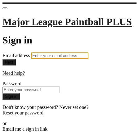
Major League Paintball PLUS
Sign in
Email address
Next
Need help?
Password
Sign in
Don't know your password? Never set one?
Reset your password
or
Email me a sign in link