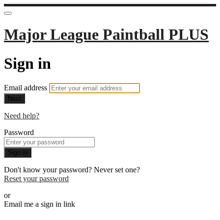
Major League Paintball PLUS
Sign in
Email address
Next
Need help?
Password
Sign in
Don't know your password? Never set one?
Reset your password
or
Email me a sign in link