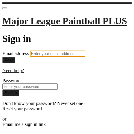
Major League Paintball PLUS
Sign in
Email address
Next
Need help?
Password
Sign in
Don't know your password? Never set one?
Reset your password
or
Email me a sign in link