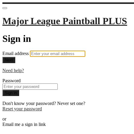
Major League Paintball PLUS
Sign in
Email address
Next
Need help?
Password
Sign in
Don't know your password? Never set one?
Reset your password
or
Email me a sign in link