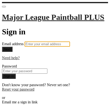
Major League Paintball PLUS
Sign in
Email address
Next
Need help?
Password
Sign in
Don't know your password? Never set one?
Reset your password
or
Email me a sign in link