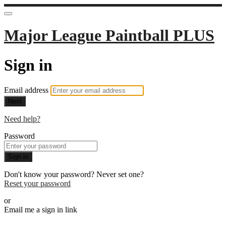
Major League Paintball PLUS
Sign in
Email address
Next
Need help?
Password
Sign in
Don't know your password? Never set one?
Reset your password
or
Email me a sign in link