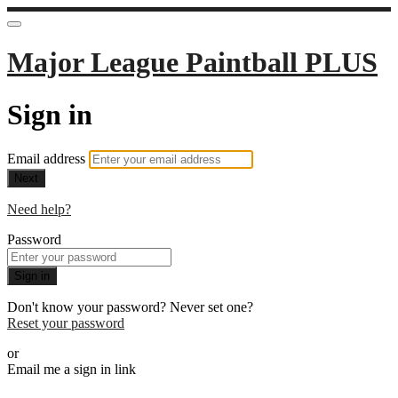
Major League Paintball PLUS
Sign in
Email address
Next
Need help?
Password
Sign in
Don't know your password? Never set one?
Reset your password
or
Email me a sign in link