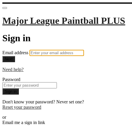
Major League Paintball PLUS
Sign in
Email address
Next
Need help?
Password
Sign in
Don't know your password? Never set one?
Reset your password
or
Email me a sign in link