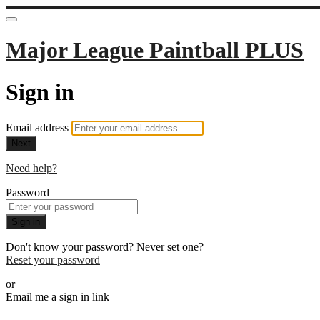
Major League Paintball PLUS
Sign in
Email address
Next
Need help?
Password
Sign in
Don't know your password? Never set one?
Reset your password
or
Email me a sign in link