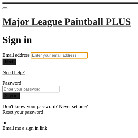
Major League Paintball PLUS
Sign in
Email address
Next
Need help?
Password
Sign in
Don't know your password? Never set one?
Reset your password
or
Email me a sign in link