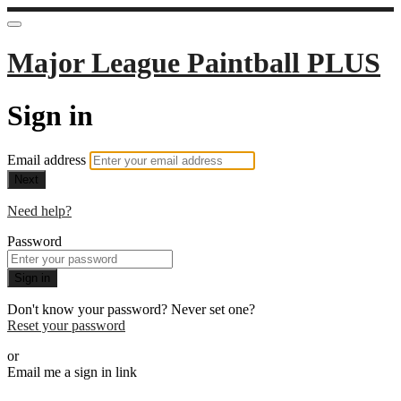
Major League Paintball PLUS
Sign in
Email address
Next
Need help?
Password
Sign in
Don't know your password? Never set one?
Reset your password
or
Email me a sign in link