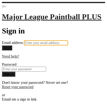
Major League Paintball PLUS
Sign in
Email address
Next
Need help?
Password
Sign in
Don't know your password? Never set one?
Reset your password
or
Email me a sign in link