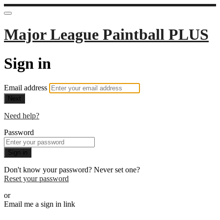
Major League Paintball PLUS
Sign in
Email address
Next
Need help?
Password
Sign in
Don't know your password? Never set one?
Reset your password
or
Email me a sign in link