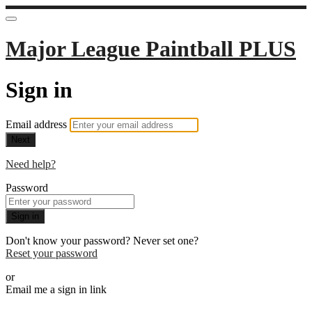
Major League Paintball PLUS
Sign in
Email address
Next
Need help?
Password
Sign in
Don't know your password? Never set one?
Reset your password
or
Email me a sign in link