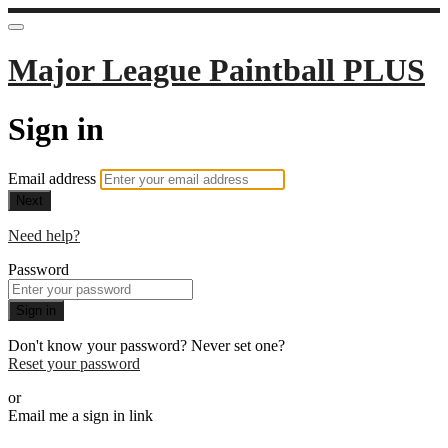
Major League Paintball PLUS
Sign in
Email address
Next
Need help?
Password
Sign in
Don't know your password? Never set one?
Reset your password
or
Email me a sign in link