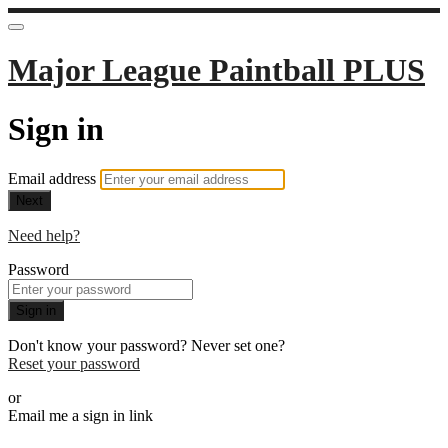
Major League Paintball PLUS
Sign in
Email address
Next
Need help?
Password
Sign in
Don't know your password? Never set one?
Reset your password
or
Email me a sign in link