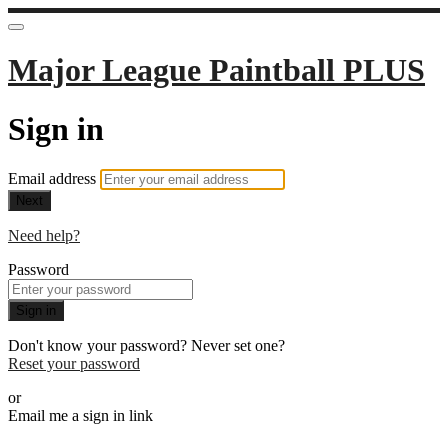
Major League Paintball PLUS
Sign in
Email address
Next
Need help?
Password
Sign in
Don't know your password? Never set one?
Reset your password
or
Email me a sign in link