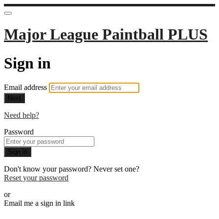
Major League Paintball PLUS
Sign in
Email address
Next
Need help?
Password
Sign in
Don't know your password? Never set one?
Reset your password
or
Email me a sign in link