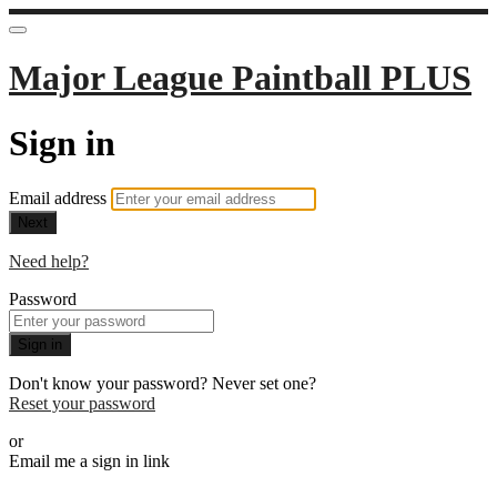
Major League Paintball PLUS
Sign in
Email address
Next
Need help?
Password
Sign in
Don't know your password? Never set one?
Reset your password
or
Email me a sign in link