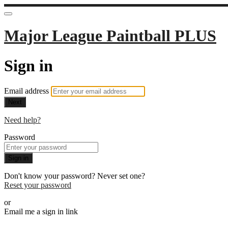
Major League Paintball PLUS
Sign in
Email address
Next
Need help?
Password
Sign in
Don't know your password? Never set one?
Reset your password
or
Email me a sign in link