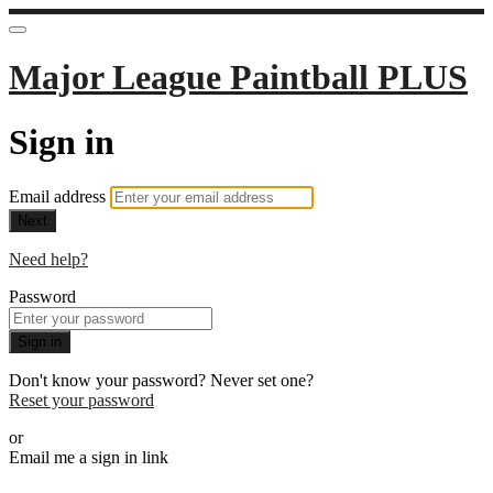
Major League Paintball PLUS
Sign in
Email address
Next
Need help?
Password
Sign in
Don't know your password? Never set one?
Reset your password
or
Email me a sign in link