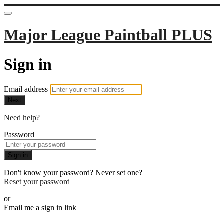
Major League Paintball PLUS
Sign in
Email address
Next
Need help?
Password
Sign in
Don't know your password? Never set one?
Reset your password
or
Email me a sign in link