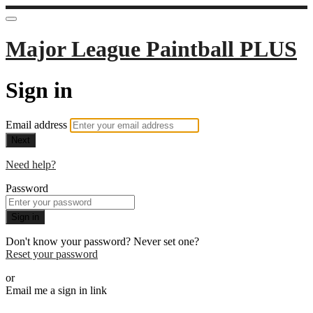
Major League Paintball PLUS
Sign in
Email address
Next
Need help?
Password
Sign in
Don't know your password? Never set one?
Reset your password
or
Email me a sign in link