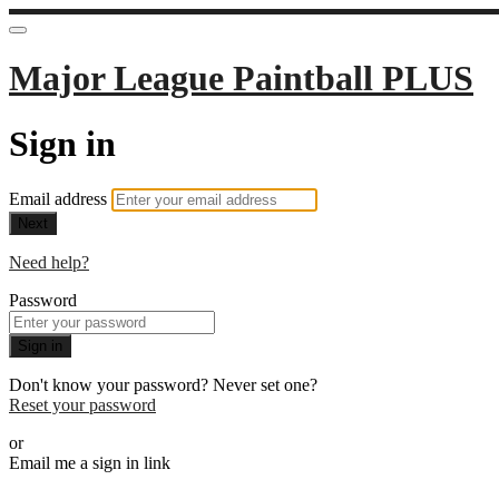
Major League Paintball PLUS
Sign in
Email address
Next
Need help?
Password
Sign in
Don't know your password? Never set one?
Reset your password
or
Email me a sign in link