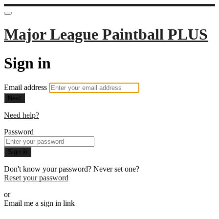
Major League Paintball PLUS
Sign in
Email address
Next
Need help?
Password
Sign in
Don't know your password? Never set one?
Reset your password
or
Email me a sign in link