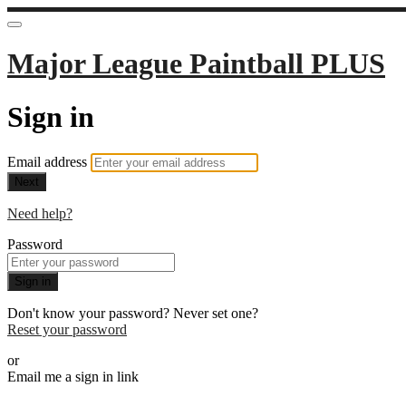
Major League Paintball PLUS
Sign in
Email address
Next
Need help?
Password
Sign in
Don't know your password? Never set one?
Reset your password
or
Email me a sign in link