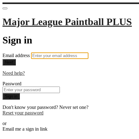
Major League Paintball PLUS
Sign in
Email address
Next
Need help?
Password
Sign in
Don't know your password? Never set one?
Reset your password
or
Email me a sign in link