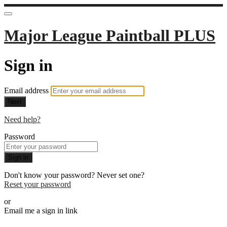
Major League Paintball PLUS
Sign in
Email address
Next
Need help?
Password
Sign in
Don't know your password? Never set one?
Reset your password
or
Email me a sign in link