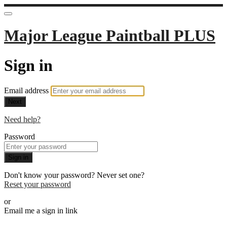
Major League Paintball PLUS
Sign in
Email address
Next
Need help?
Password
Sign in
Don't know your password? Never set one?
Reset your password
or
Email me a sign in link