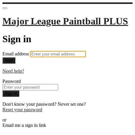
Major League Paintball PLUS
Sign in
Email address
Next
Need help?
Password
Sign in
Don't know your password? Never set one?
Reset your password
or
Email me a sign in link