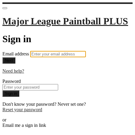
Major League Paintball PLUS
Sign in
Email address
Next
Need help?
Password
Sign in
Don't know your password? Never set one?
Reset your password
or
Email me a sign in link