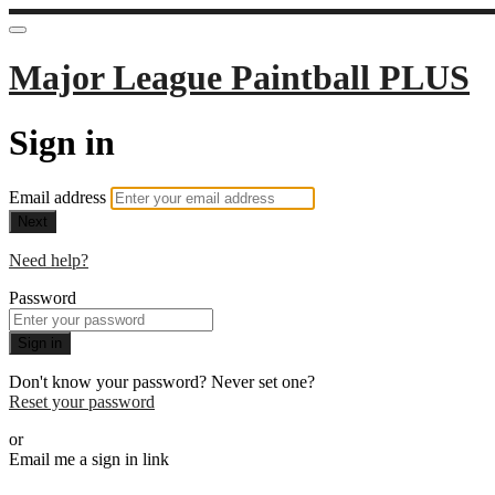
Major League Paintball PLUS
Sign in
Email address
Next
Need help?
Password
Sign in
Don't know your password? Never set one?
Reset your password
or
Email me a sign in link