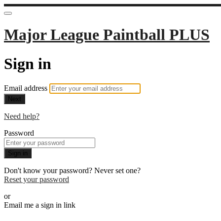
Major League Paintball PLUS
Sign in
Email address
Next
Need help?
Password
Sign in
Don't know your password? Never set one?
Reset your password
or
Email me a sign in link