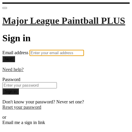
Major League Paintball PLUS
Sign in
Email address
Next
Need help?
Password
Sign in
Don't know your password? Never set one?
Reset your password
or
Email me a sign in link