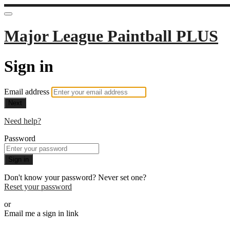
Major League Paintball PLUS
Sign in
Email address
Next
Need help?
Password
Sign in
Don't know your password? Never set one?
Reset your password
or
Email me a sign in link