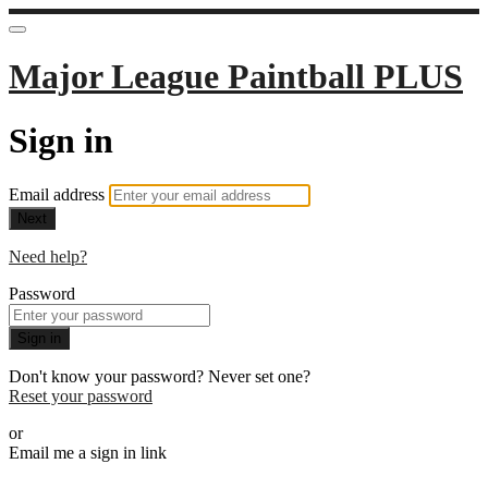
Major League Paintball PLUS
Sign in
Email address
Next
Need help?
Password
Sign in
Don't know your password? Never set one?
Reset your password
or
Email me a sign in link