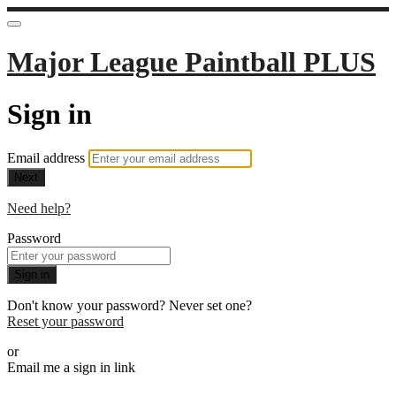
Major League Paintball PLUS
Sign in
Email address
Next
Need help?
Password
Sign in
Don't know your password? Never set one?
Reset your password
or
Email me a sign in link