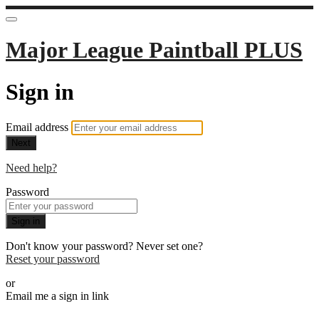
Major League Paintball PLUS
Sign in
Email address
Next
Need help?
Password
Sign in
Don't know your password? Never set one?
Reset your password
or
Email me a sign in link