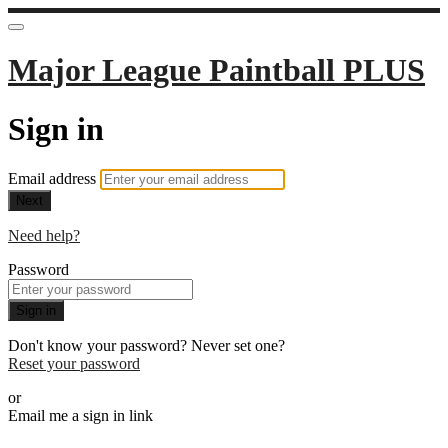
Major League Paintball PLUS
Sign in
Email address
Next
Need help?
Password
Sign in
Don't know your password? Never set one?
Reset your password
or
Email me a sign in link