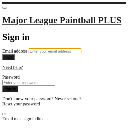
Major League Paintball PLUS
Sign in
Email address
Next
Need help?
Password
Sign in
Don't know your password? Never set one?
Reset your password
or
Email me a sign in link