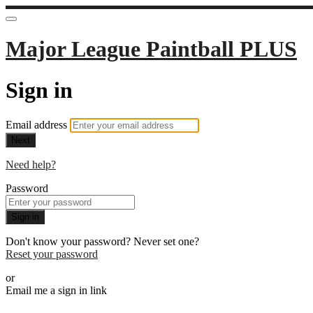
Major League Paintball PLUS
Sign in
Email address
Next
Need help?
Password
Sign in
Don't know your password? Never set one?
Reset your password
or
Email me a sign in link